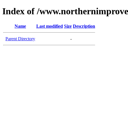
Index of /www.northernimprov
Name
Last modified
Size
Description
Parent Directory
-